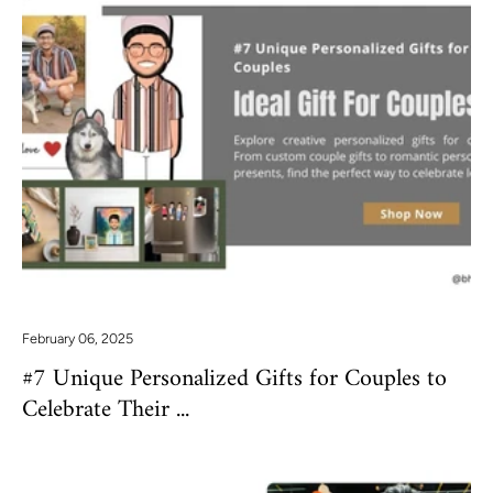
February 06, 2025
#7 Unique Personalized Gifts for Couples to
Celebrate Their ...