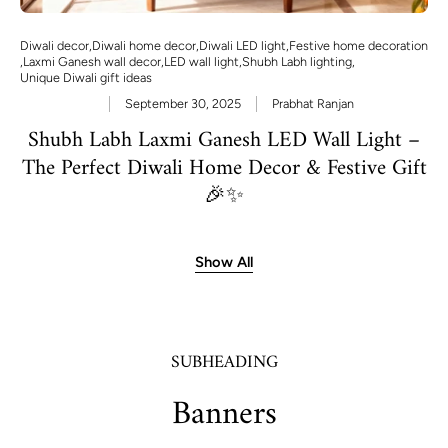
Diwali decor
,
Diwali home decor
,
Diwali LED light
,
Festive home decoration
,
Laxmi Ganesh wall decor
,
LED wall light
,
Shubh Labh lighting
,
Unique Diwali gift ideas
September 30, 2025
Prabhat Ranjan
Shubh Labh Laxmi Ganesh LED Wall Light –
The Perfect Diwali Home Decor & Festive Gift
🎉✨
Show All
SUBHEADING
Banners