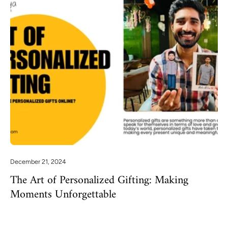
December 21, 2024
The Art of Personalized Gifting: Making
Moments Unforgettable