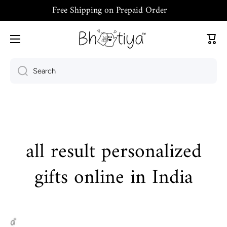
Free Shipping on Prepaid Order
Skip to content
Cart
Search
all result personalized
gifts online in India