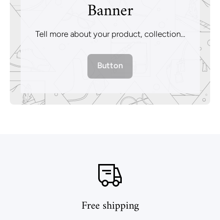
Banner
Tell more about your product, collection...
Button
Free shipping