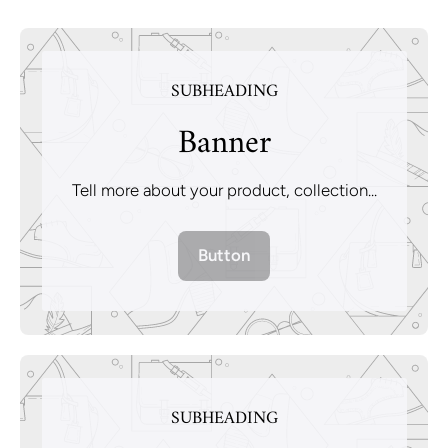
SUBHEADING
Banner
Tell more about your product, collection...
Button
SUBHEADING