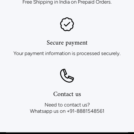
Free Shipping in India on Prepaid Orders.
Secure payment
Your payment information is processed securely.
Contact us
Need to contact us?
Whatsapp us on +91-8881548561