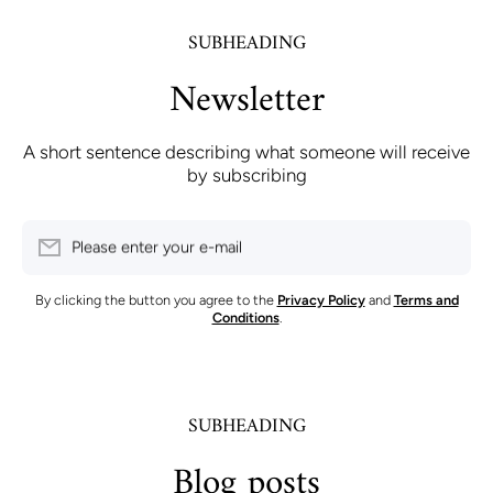
SUBHEADING
Newsletter
A short sentence describing what someone will receive
by subscribing
Please enter your e-mail
By clicking the button you agree to the
Privacy Policy
and
Terms and
Conditions
.
SUBHEADING
Blog posts